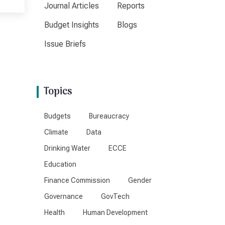
Journal Articles
Reports
Budget Insights
Blogs
Issue Briefs
Topics
Budgets
Bureaucracy
Climate
Data
Drinking Water
ECCE
Education
Finance Commission
Gender
Governance
GovTech
Health
Human Development