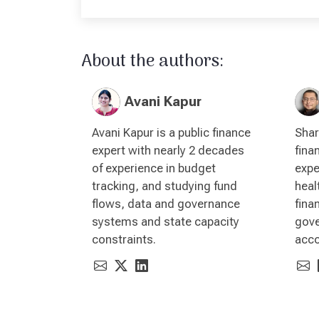
About the authors:
Avani Kapur
Avani Kapur is a public finance
Shar
expert with nearly 2 decades
fina
of experience in budget
expe
tracking, and studying fund
heal
flows, data and governance
fina
systems and state capacity
gove
constraints.
acco