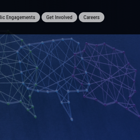
lic Engagements
Get Involved
Careers