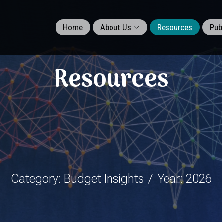
Home
About Us
Resources
Pub
Resources
Category: Budget Insights
Year: 2026