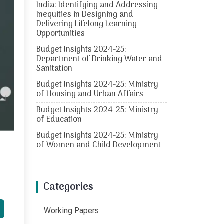
India: Identifying and Addressing
Inequities in Designing and
Delivering Lifelong Learning
Opportunities
Budget Insights 2024-25:
Department of Drinking Water and
Sanitation
Budget Insights 2024-25: Ministry
of Housing and Urban Affairs
Budget Insights 2024-25: Ministry
of Education
Budget Insights 2024-25: Ministry
of Women and Child Development
Categories
Working Papers