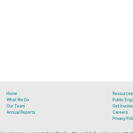
Home
Resources
What We Do
Public En
Our Team
Get Involv
Annual Reports
Careers
Privacy Pol