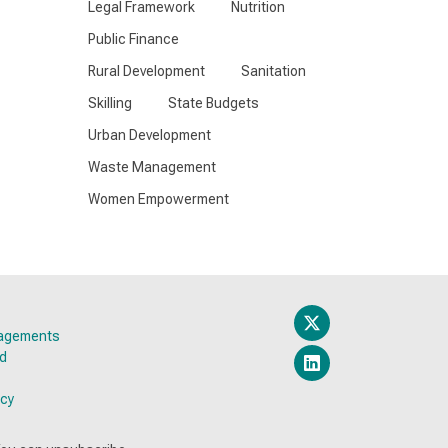
Legal Framework
Nutrition
Public Finance
Rural Development
Sanitation
Skilling
State Budgets
Urban Development
Waste Management
Women Empowerment
gagements
ed
icy