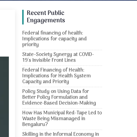
Recent Public
Engagements
Federal financing of health:
Implications for capacity and
priority
State–Society Synergy at COVID-
19's Invisible Front Lines
Federal Financing of Health:
Implications for Health System
Capacity and Priority
Policy Study on Using Data for
Better Policy Formulation and
Evidence-Based Decision-Making
How Has Municipal Red-Tape Led to
Waste Being Mismanaged in
Bengaluru?
Skilling in the Informal Economy in