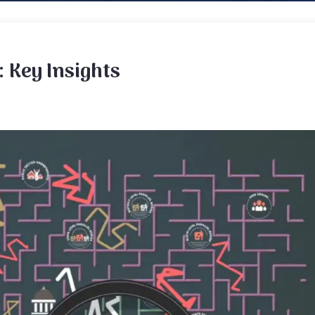
 Key Insights