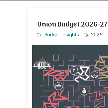
Union Budget 2026-27:
Budget Insights
2026