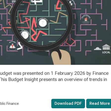
 budget was presented on 1 February 2026 by Finance
his Budget Insight presents an overview of trends in
Download PDF
Read More
blic Finance