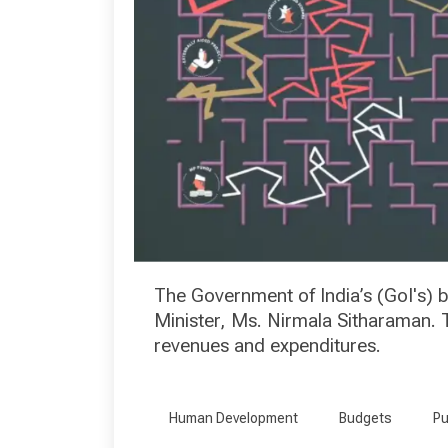
The Government of India’s (GoI's)
Minister, Ms. Nirmala Sitharaman. T
revenues and expenditures.
Human Development
Budgets
Pu