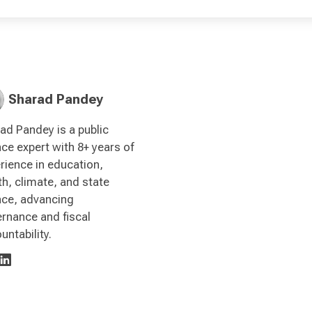
Sharad Pandey
ad Pandey is a public
nce expert with 8+ years of
rience in education,
th, climate, and state
nce, advancing
rnance and fiscal
untability.