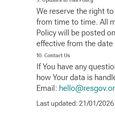
9. Updates to This Policy
We reserve the right to
from time to time. All 
Policy will be posted o
effective from the date
10. Contact Us
If You have any questio
how Your data is handl
Email:
hello@resgov.o
Last updated: 21/01/2026