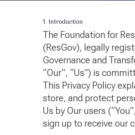
1. Introduction
The Foundation for Re
(ResGov), legally regi
Governance and Transf
“Our”, “Us”) is committ
This Privacy Policy exp
store, and protect pers
Us by Our users (“You”,
sign up to receive our