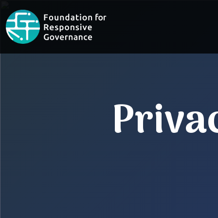
Priva