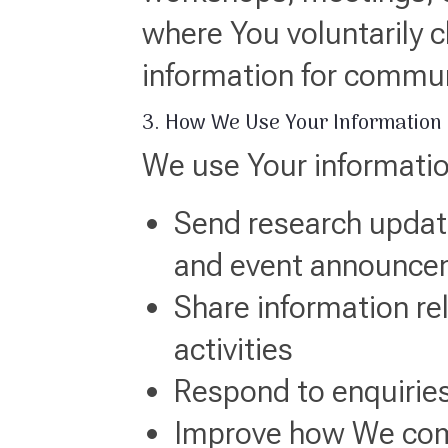
where You voluntarily 
information for commu
3. How We Use Your Information
We use Your informatio
Send research update
and event announce
Share information re
activities
Respond to enquiries
Improve how We com