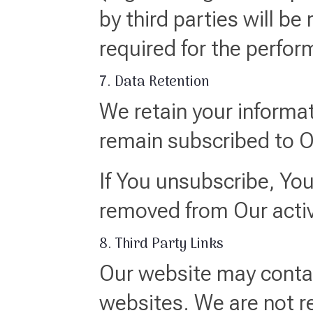
by third parties will be
required for the perfor
7. Data Retention
We retain your informat
remain subscribed to 
If You unsubscribe, You
removed from Our active
8. Third Party Links
Our website may contain
websites. We are not re