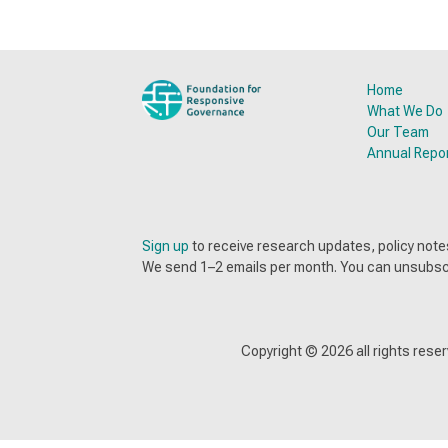
Home
What We Do
Our Team
Annual Repo
Sign up
to receive research updates, policy no
We send 1–2 emails per month. You can unsubsc
Copyright ©
2026
all rights res