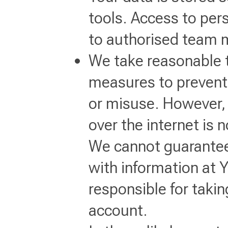
tools. Access to pers
to authorised team 
We take reasonable t
measures to prevent
or misuse. However, 
over the internet is 
We cannot guarantee
with information at 
responsible for taki
account.