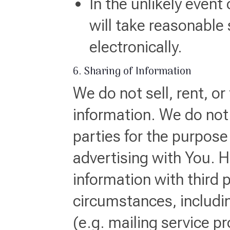
In the unlikely event
will take reasonable 
electronically.
6. Sharing of Information
We do not sell, rent, or
information. We do not 
parties for the purpose 
advertising with You. 
information with third 
circumstances, includi
(e.g. mailing service pr