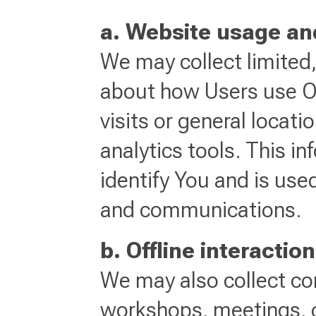
a. Website usage an
We may collect limited
about how Users use O
visits or general locat
analytics tools. This i
identify You and is use
and communications.
b. Offline interactio
We may also collect con
workshops, meetings, or