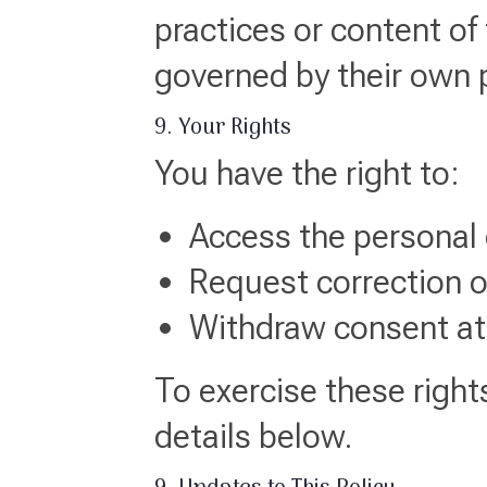
practices or content of
governed by their own p
9. Your Rights
You have the right to:
Access the personal
Request correction o
Withdraw consent at
To exercise these right
details below.