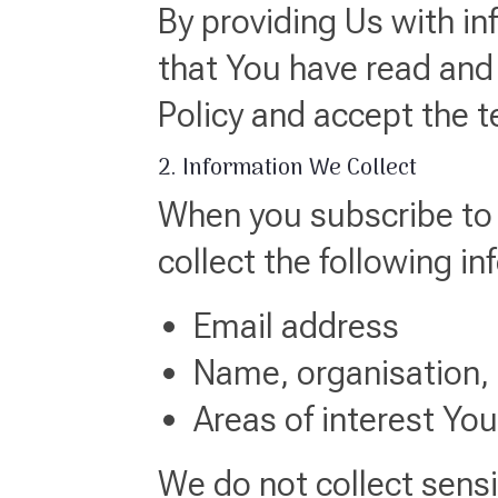
By providing Us with i
that You have read and
Policy and accept the 
2. Information We Collect
When you subscribe to 
collect the following in
Email address
Name, organisation, o
Areas of interest Yo
We do not collect sensi