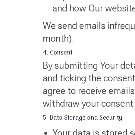
and how Our website
We send emails infreque
month).
4. Consent
By submitting Your det
and ticking the consent
agree to receive email
withdraw your consent a
5. Data Storage and Security
Your data is stored s