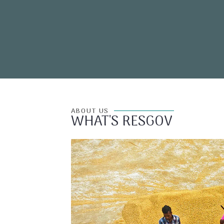
ABOUT US
WHAT'S RESGOV