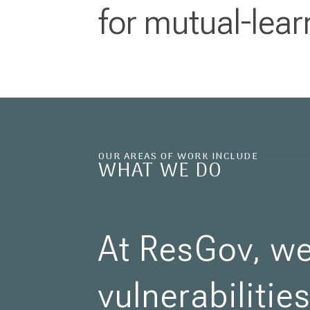
for mutual-lear
OUR AREAS OF WORK INCLUDE
WHAT WE DO
At ResGov, we
vulnerabilitie