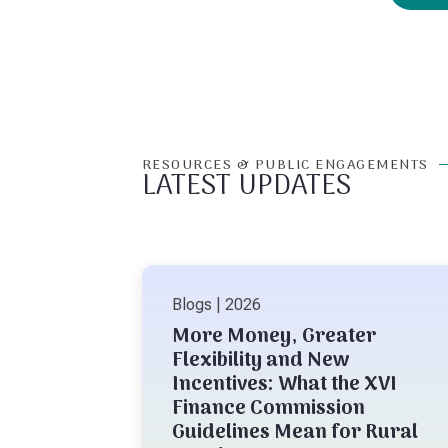
RESOURCES & PUBLIC ENGAGEMENTS
LATEST UPDATES
Blogs | 2026
More Money, Greater
Flexibility and New
Incentives: What the XVI
Finance Commission
Guidelines Mean for Rural