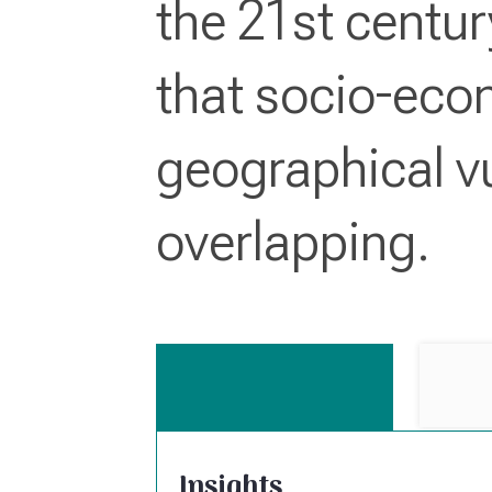
the 21st centu
that socio-eco
geographical vu
overlapping.
Insights