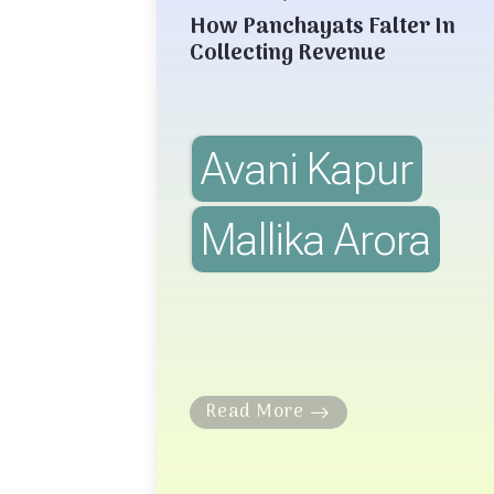
How Panchayats Falter In
Collecting Revenue
Avani Kapur
Mallika Arora
Read More