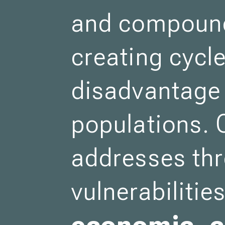
and compound
creating cycle
disadvantage 
populations. 
addresses thr
vulnerabiliti
economic, c