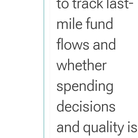
to track last-
mile fund
flows and
whether
spending
decisions
and quality is