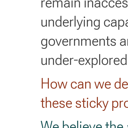
remain inacces
underlying capa
governments an
under-explored
How can we dev
these sticky p
We believe the 