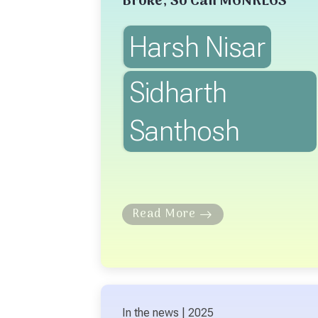
Broke, So Can MGNREGS
Harsh Nisar
Sidharth
Santhosh
Read More
In the news | 2025