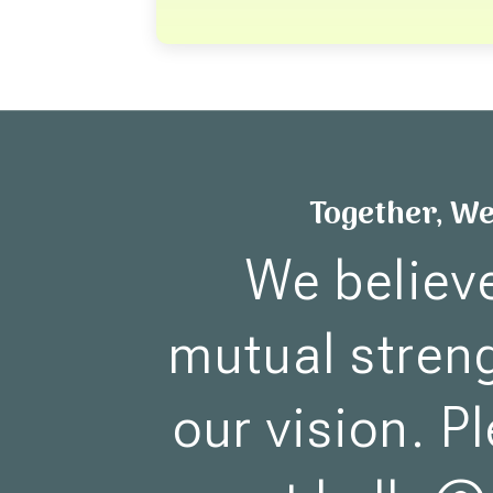
Together, W
We believ
mutual streng
our vision. P