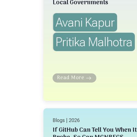
Local Governments
Avani Kapur
Pritika Malhotra
Read More
Blogs | 2026
If GitHub Can Tell You When It