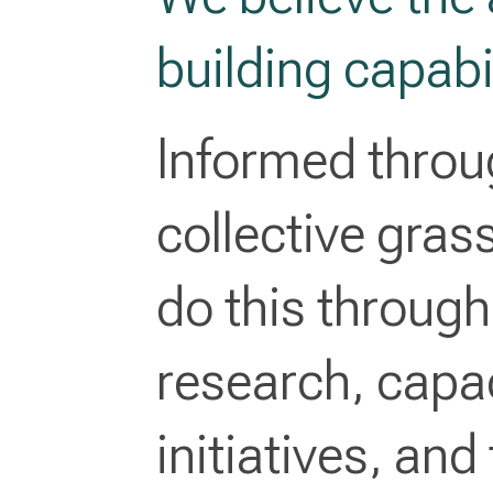
building capabil
Informed throu
collective gra
do this throug
research, capac
initiatives, and