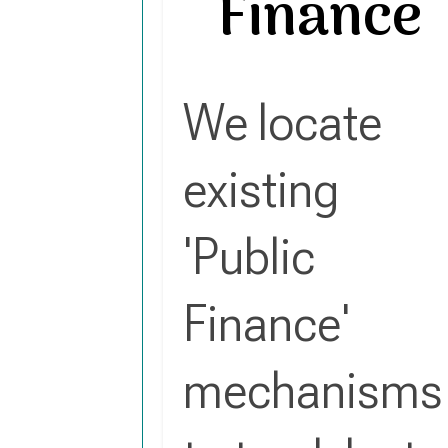
Finance
We locate
existing
'Public
Finance'
mechanisms