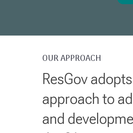
OUR APPROACH
ResGov adopts 
approach to ad
and developmen