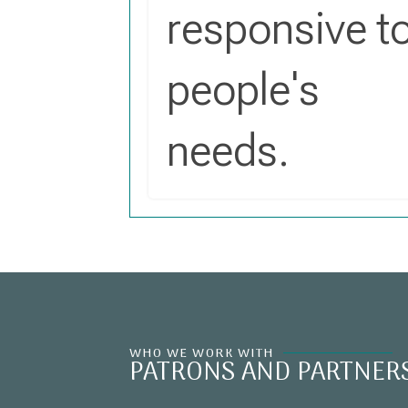
responsive t
people's
needs.
WHO WE WORK WITH
PATRONS AND PARTNER