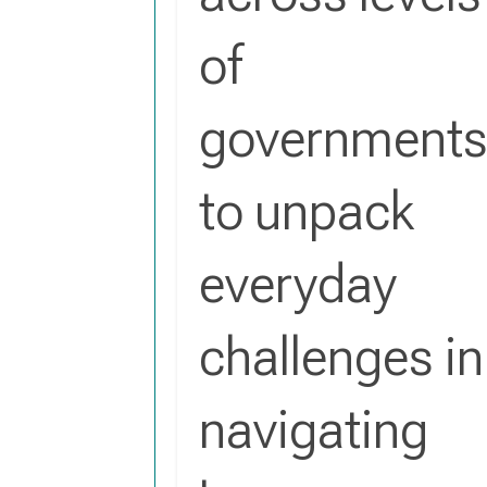
of
government
to unpack
everyday
challenges in
navigating