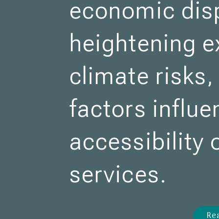
economic disp
heightening e
climate risks
factors influe
accessibility
services.
Re