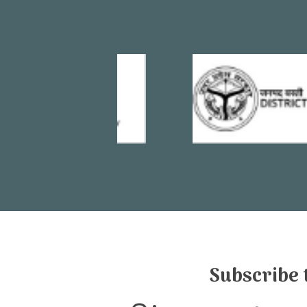
Subscribe 