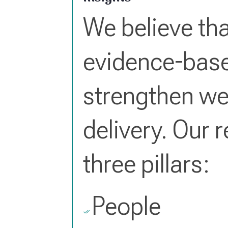
We believe tha
evidence-base
strengthen we
delivery. Our 
three pillars:
People