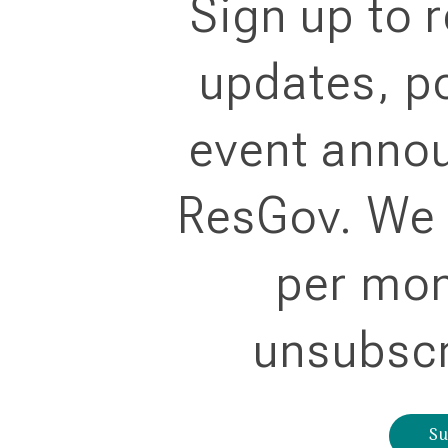
Sign up to 
updates, po
event anno
ResGov. We 
per mon
unsubscr
Su