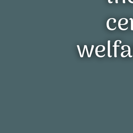
R
rec
that
eco