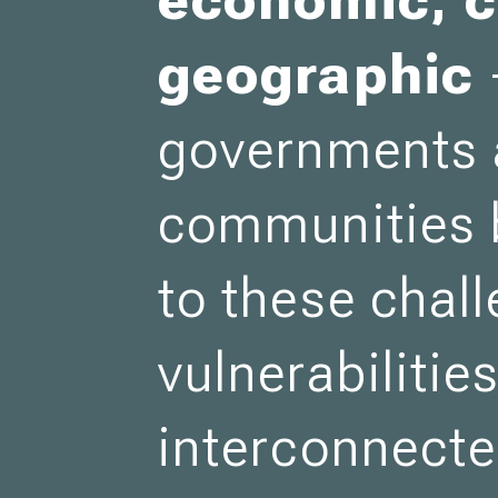
geographic
governments
communities 
to these chal
vulnerabilitie
interconnecte