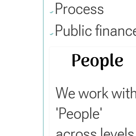
Process
Public financ
People
We work wit
'People'
across levels