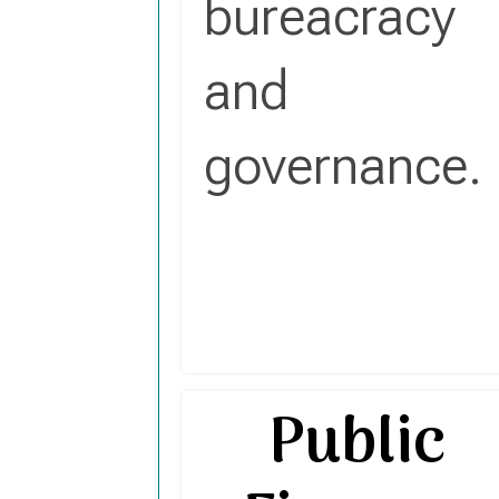
bureacracy
and
governance.
Public