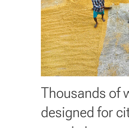
Thousands of w
designed for ci