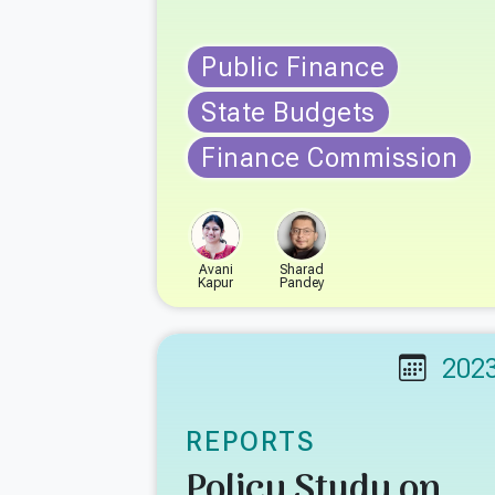
Public Finance
State Budgets
Finance Commission
Avani
Sharad
Kapur
Pandey
202
REPORTS
Policy Study on