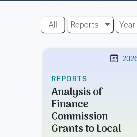
All
Reports
Year
202
REPORTS
Analysis of
Finance
Commission
Grants to Local