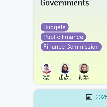
Governments
Budgets
Public Finance
Finance Commission
Avani
Pritika
Sharad
Kapur
Malhotra
Pandey
202