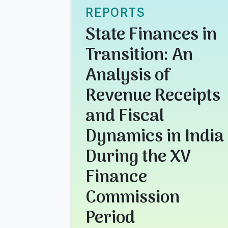
REPORTS
State Finances in
Transition: An
Analysis of
Revenue Receipts
and Fiscal
Dynamics in India
During the XV
Finance
Commission
Period