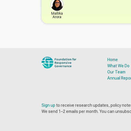
Mallika
Arora
Home
What We Do
Our Team
Annual Repo
Sign up
to receive research updates, policy no
We send 1–2 emails per month. You can unsubsc