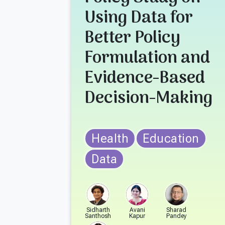
Using Data for
Better Policy
Formulation and
Evidence-Based
Decision-Making
Health
Education
Data
Sidharth
Avani
Sharad
Santhosh
Kapur
Pandey